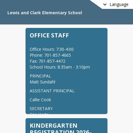
Language
Lewis and Clark Elementary School
OFFICE STAFF
Office Hours: 7:30-4:00

Phone: 701-857-4665

Fax: 701-857-4472

School Hours: 8:35am - 3:10pm
PRINCIPAL

Matt Sundahl
ASSISTANT PRINCIPAL
Callie Cook
SECRETARY

Erin Hertz
SECRETARY

KINDERGARTEN
Becky Des Jardins
REGISTRATION 2026–