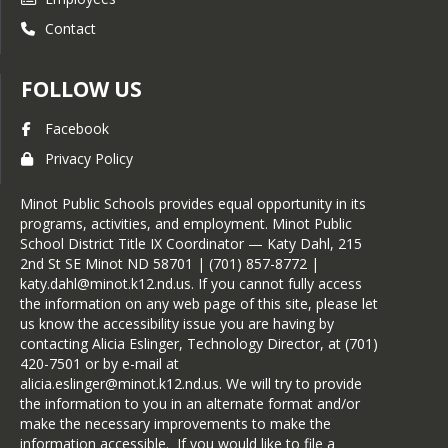
Contact
FOLLOW US
Facebook
Privacy Policy
Minot Public Schools provides equal opportunity in its
programs, activities, and employment. Minot Public
School District Title IX Coordinator — Katy Dahl, 215
2nd St SE Minot ND 58701 | (701) 857-8772 |
katy.dahl@minot.k12.nd.us. If you cannot fully access
the information on any web page of this site, please let
us know the accessibility issue you are having by
contacting Alicia Eslinger, Technology Director, at (701)
420-7501 or by e-mail at
alicia.eslinger@minot.k12.nd.us. We will try to provide
the information to you in an alternate format and/or
make the necessary improvements to make the
information accessible. If you would like to file a