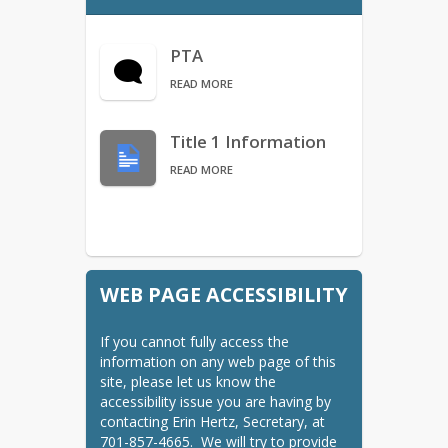
Bus Services/Transportation
Calendars
PTA
MPS Calendar (listed)
READ MORE
Calendars
Title 1 Information
CLC
READ MORE
Find Your School - Boundary
Map
MPS Access
ND Insights
WEB PAGE ACCESSIBILITY
NDSA DPI Information
Nursing Services
If you cannot fully access the 
ParentSquare
information on any web page of this 
site, please let us know the 
School Board
accessibility issue you are having by 
Starbase
contacting Erin Hertz, Secretary, at 
701-857-4665.  We will try to provide 