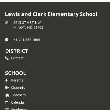
Lewis and Clark Elementary School
2215 8TH ST NW
MINOT,
ND
58703
+1 701 857 4665
DISTRICT
Contact
SCHOOL
Parents
Students
Teachers
Calendar
Employees