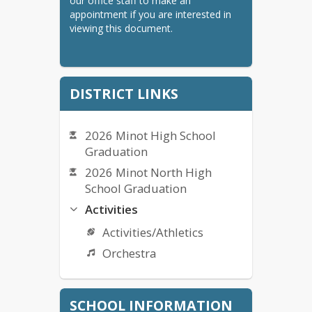
our office staff to make an 
appointment if you are interested in 
viewing this document.
DISTRICT LINKS
2026 Minot High School
Graduation
2026 Minot North High
School Graduation
Activities
Activities/Athletics
Orchestra
Bullying Complaint Form
SCHOOL INFORMATION
Bullying Policy