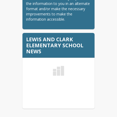
Summer School
the information to you in an alternate 
K-5 Summer School
format and/or make the necessary 
improvements to make the 
9-12 HS Summer School
information accessible.
Student Handbooks
Elementary Handbook
LEWIS AND CLARK
ELEMENTARY SCHOOL
Central/Jim Hill/Ramstad
NEWS
Middle School Handbook
Memorial Middle School
Handbook
Minot High Handbook
Minot North High School
Handbook
Title 1
Virtual Academy K-12