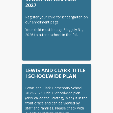
2027
COUNSELOR

Marie Marsland
Register your child for kindergarten on 
our 
enrollment page
.
Your child must be age 5 by July 31, 
2026 to attend school in the fall.
LEWIS AND CLARK TITLE
I SCHOOLWIDE PLAN
Lewis and Clark Elementary School 
2025/2026 Title I Schoolwide plan 
(also called the Strategy Map) is in the 
front office and can be viewed by 
staff and families. Please check with 